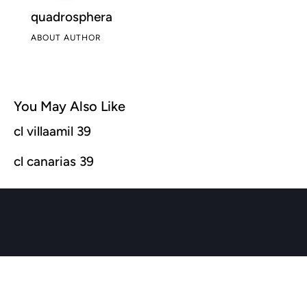
quadrosphera
ABOUT AUTHOR
You May Also Like
cl villaamil 39
cl canarias 39