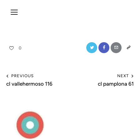
0
PREVIOUS
NEXT
cl vallehermoso 116
cl pamplona 61